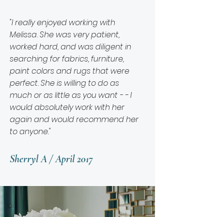
"I really enjoyed working with
Melissa. She was very patient,
worked hard, and was diligent in
searching for fabrics, furniture,
paint colors and rugs that were
perfect. She is willing to do as
much or as little as you want - - I
would absolutely work with her
again and would recommend her
to anyone."
Sherryl A / April 2017