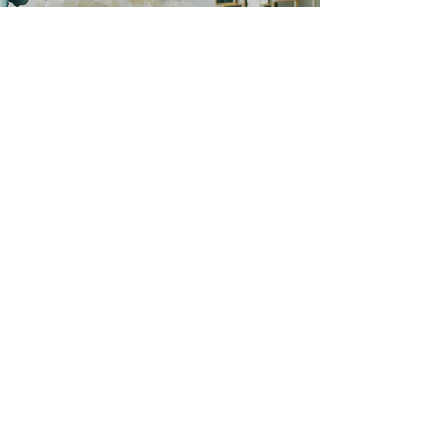
Let's Get Started
Schedule a Consultation
Get In Touch
SUBSCRIBE
ENTER YOUR EMAIL ADDRESS FOR THE
LATEST FROM MELISSA BOYER.
Join