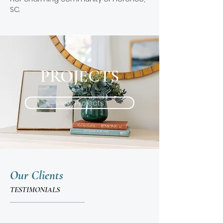
SC.
PROJECTS
View Projects
Our Clients
TESTIMONIALS