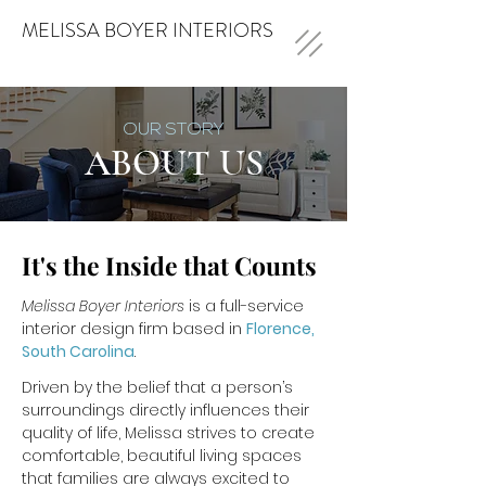
MELISSA BOYER INTERIORS
OUR STORY
ABOUT US
It's the Inside that Counts
Melissa Boyer Interiors
is a full-service
interior design firm based in
Florence,
South Carolina
.
Driven by the belief that a person’s
surroundings directly influences their
quality of life, Melissa strives to create
comfortable, beautiful living spaces
that families are always excited to