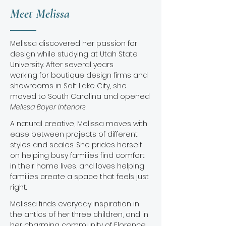
Meet Melissa
Melissa discovered her passion for
design while studying at Utah State
University. After several years
working for boutique design firms and
showrooms in Salt Lake City, she
moved to South Carolina and opened
Melissa Boyer Interiors
.
A natural creative, Melissa moves with
ease between projects of different
styles and scales. She prides herself
on helping busy families find comfort
in their home lives, and loves helping
families ​create a space that feels just
right.
Melissa finds everyday inspiration in
the antics of her three children, and in
her charming community of Florence,