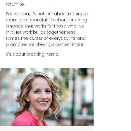
return to.
For Melissa, it's not just about making a
room look beautiful; it's about creating
a space that works for those who live
in it. Her work builds togetherness,
tames the clutter of everyday life, and
promotes well-being & contentment.
It's about creating home.