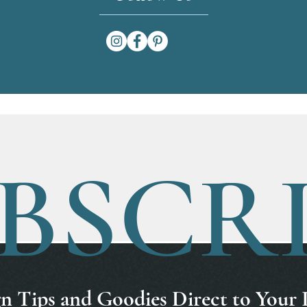
BSCR
n Tips and Goodies Direct to Your