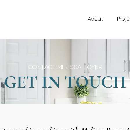
About
Proje
CONTACT MELISSA BOYER
GET IN TOUCH