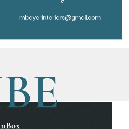
mboyerinteriors@gmail.com
IBE
 InBox