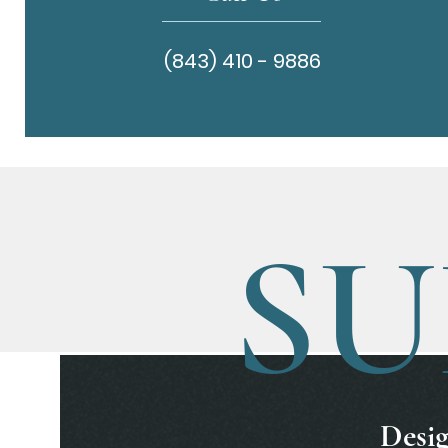
(843) 410 - 9886
SU
Desig