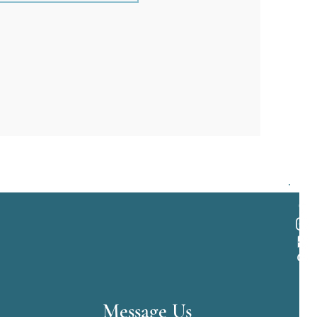
Message Us