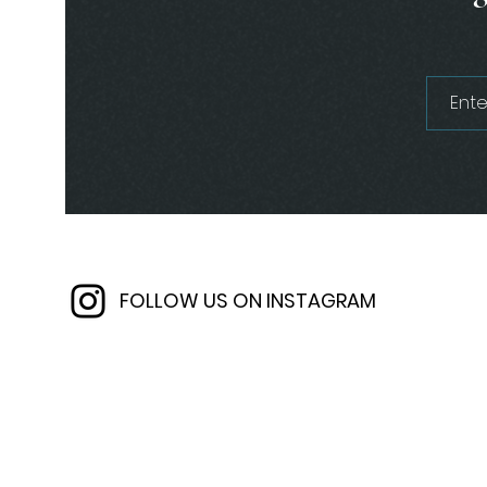
FOLLOW US ON INSTAGRAM