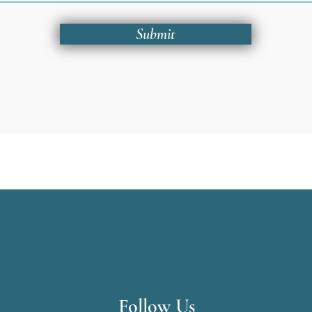
Submit
Follow Us