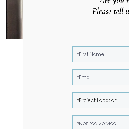
Are you i
Please tell 