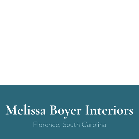
Melissa Boyer Interiors
Florence, South Carolina