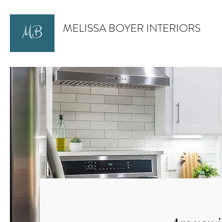
MELISSA BOYER INTERIORS
MB