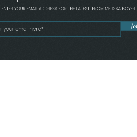
ENTER YOUR EMAIL ADDRESS FOR THE LATEST FROM MELISSA BOYER.
Jo