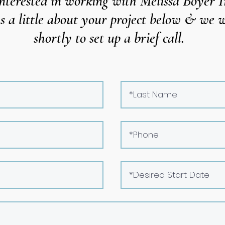
nterested in working with Melissa Boyer I
us a little about your project below & we
w
shortly to set up a brief call.