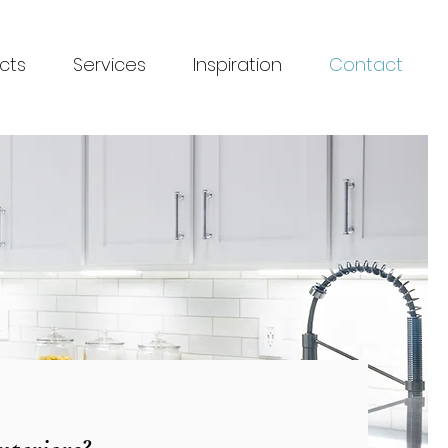
cts
Services
Inspiration
Contact