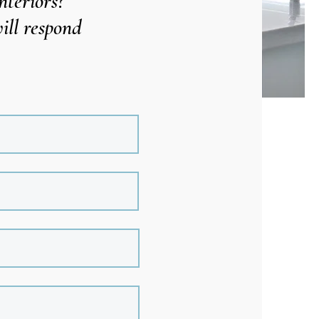
nteriors?
ill respond