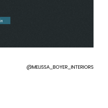
in
@MELISSA_BOYER_INTERIORS