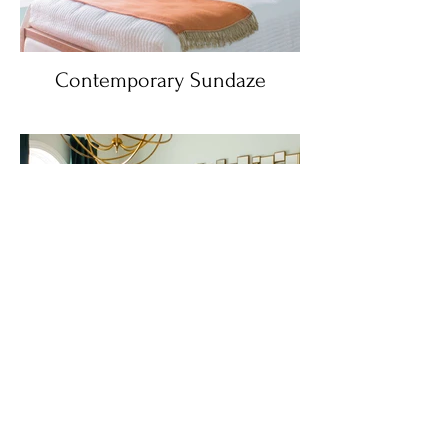
Contemporary Sundaze
Monticello Modern