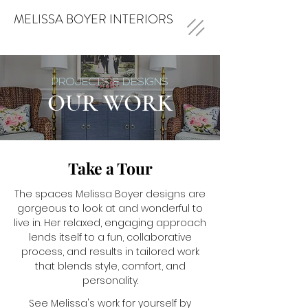
MELISSA BOYER INTERIORS
PROJECTS & DESIGNS
OUR WORK
Take a Tour
The spaces Melissa Boyer designs are
gorgeous to look at and wonderful to
live in. Her relaxed, engaging approach
lends itself to a fun, collaborative
process, and results in tailored work
that blends style, comfort, and
personality.
See Melissa's work for yourself by