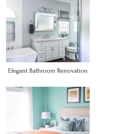
Elegant Bathroom Renovation