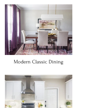
Modern Classic Dining