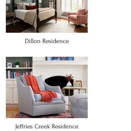
Dillon Residence
Jeffries Creek Residence