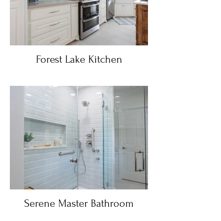
Forest Lake Kitchen
Serene Master Bathroom