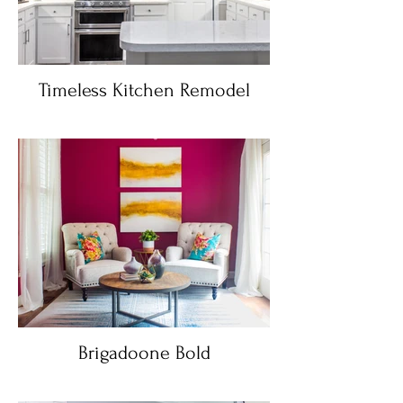
Timeless Kitchen Remodel
Brigadoone Bold