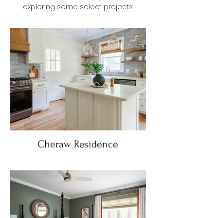
exploring some select projects.
Cheraw Residence