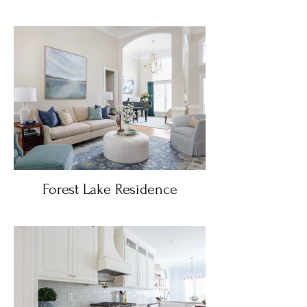
Forest Lake Residence