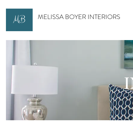
MELISSA BOYER INTERIORS
MB