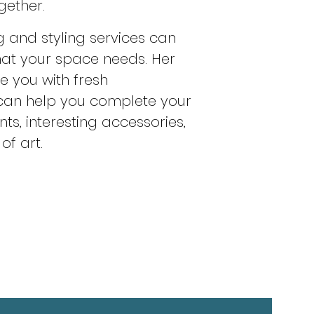
gether.
g and styling services can
hat your space needs. Her
de you with fresh
 can help you complete your
ts, interesting accessories,
of art.