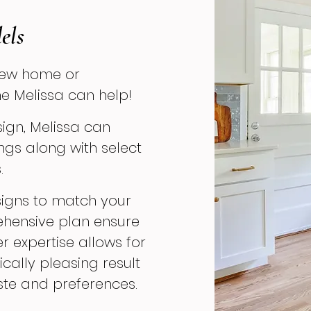
els
new home or
e Melissa can help!
esign, Melissa can
ngs along with select
.
designs to match your
ehensive plan ensure
er expertise allows for
cally pleasing result
aste and preferences.