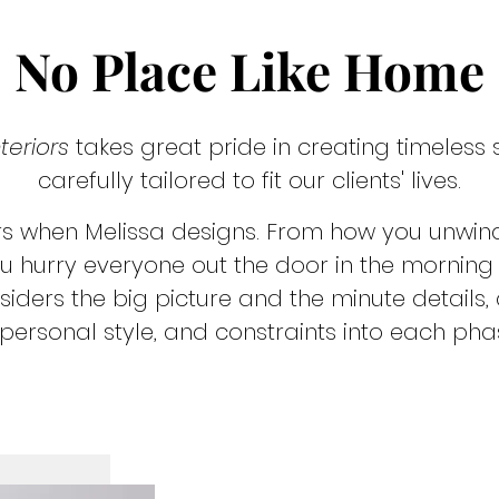
No Place Like Home
teriors
takes great pride in creating timeless
carefully tailored to fit our clients' lives.
rs when Melissa designs. From how you unwind
u hurry everyone out the door in the morning - i
iders the big picture and the minute details
personal style, and constraints into each pha