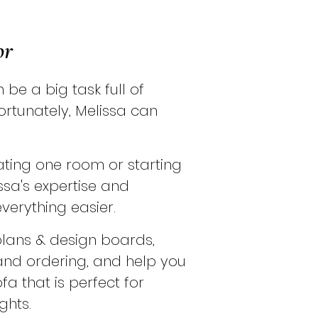
or
be a big task full of
ortunately, Melissa can
ting one room or starting
ssa's expertise and
verything easier.
plans & design boards,
d ordering, and help you
ofa that is perfect for
ghts.