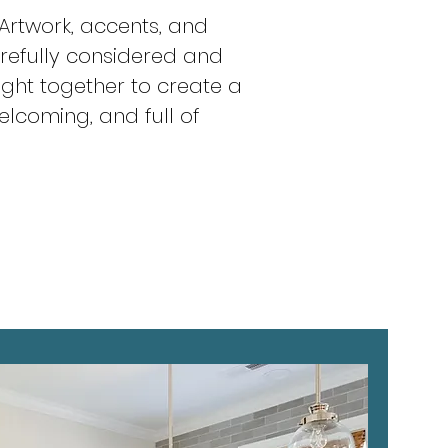
 Artwork, accents, and
arefully considered and
ught together to create a
elcoming, and full of