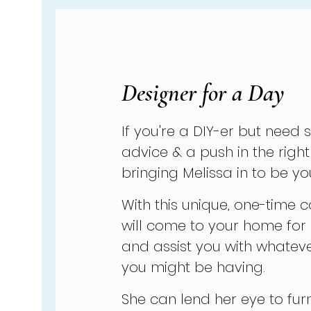
Designer for a Day
If you're a DIY-er but need
advice & a push in the right
bringing Melissa in to be y
With this unique, one-time c
will come to your home for
and assist you with whate
you might be having.
She can lend her eye to fur