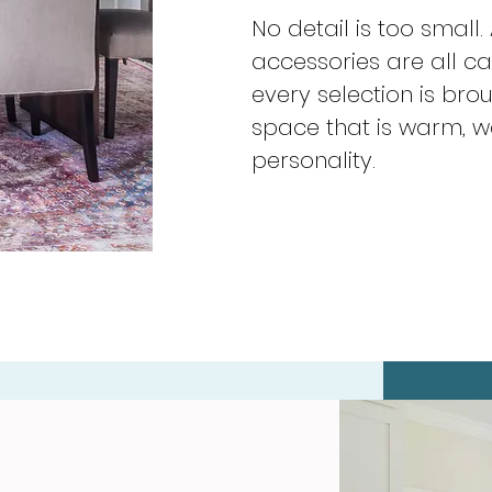
No detail is too small.
accessories are all c
every selection is bro
space that is warm, w
personality.