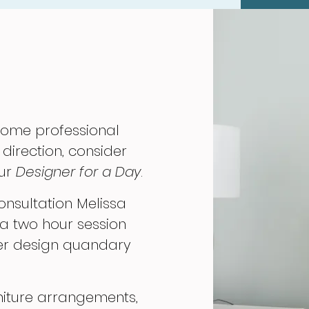
 some professional
 direction, consider
our
Designer for a Day
.
onsultation Melissa
 a two hour session
ver design quandary
niture arrangements,