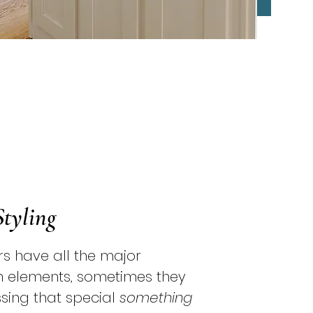
Styling
s have all the major
n elements, sometimes they
missing that special
something