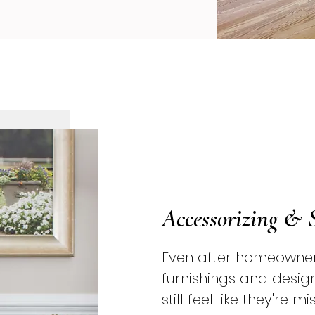
Accessorizing & 
Even after homeowner
furnishings and desig
still feel like they're 