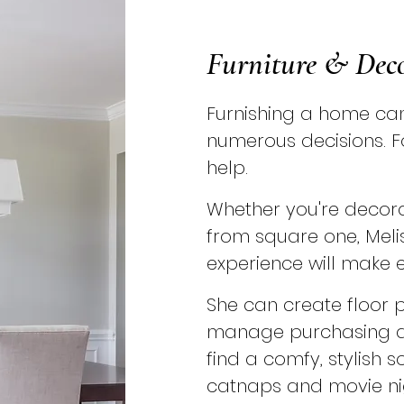
Furniture & Dec
Furnishing a home can 
numerous decisions. F
help.
Whether you're decora
from square one, Meli
experience will make e
She can create floor 
manage purchasing an
find a comfy, stylish s
catnaps and movie ni