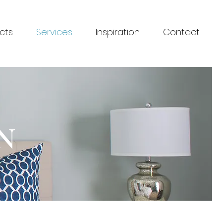
cts
Services
Inspiration
Contact
N