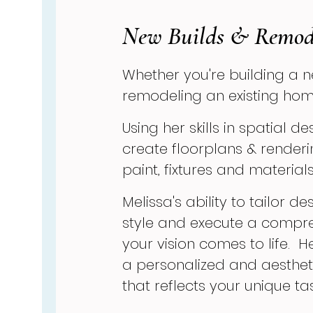
New Builds & Remod
Whether you're building a 
remodeling an existing hom
Using her skills in spatial d
create floorplans & renderi
paint, fixtures and materials
Melissa's ability to tailor 
style and execute a compr
your vision comes to life. H
a personalized and aestheti
that reflects your unique t