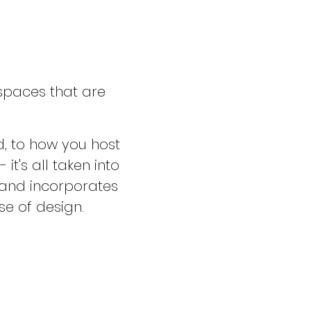
 spaces that are
, to how you host
t's all taken into
, and incorporates
se of design.