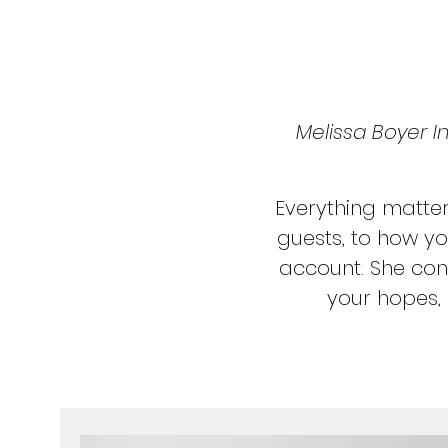
Melissa Boyer In
Everything matte
guests, to how yo
account. She cons
your hopes, 