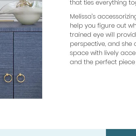
that ties everything to
Melissa's accessorizin
help you figure out w
trained eye will provi
perspective, and she
space with lively accen
and the perfect piece 