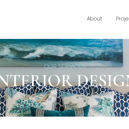
About
Proje
OUR SERVICES
INTERIOR DESIG