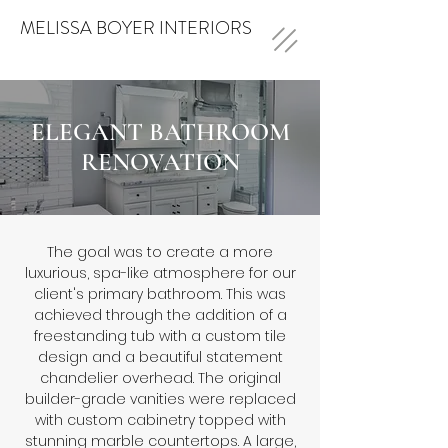
MELISSA BOYER INTERIORS
ELEGANT BATHROOM
RENOVATION
The goal was to create a more
luxurious, spa-like atmosphere for our
client's primary bathroom. This was
achieved through the addition of a
freestanding tub with a custom tile
design and a beautiful statement
chandelier overhead. The original
builder-grade vanities were replaced
with custom cabinetry topped with
stunning marble countertops. A large,