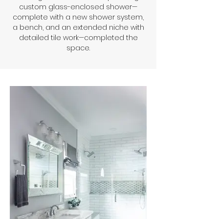
custom glass-enclosed shower—
complete with a new shower system,
a bench, and an extended niche with
detailed tile work—completed the
space.