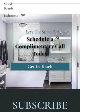
Mood
Boards
Bedrooms
Let's Get Started
Schedule a
Complimentary Call
Today
Get In Touch
SUBSCRIBE