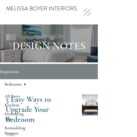
MELISSA BOYER INTERIORS
INSPIRATION
DESIGN NOTES
Inspiration
Bedrooms
All Posts
5 Easy Ways to
Kitchens
Upgrade Your
Decorating
Bedroom
Tips
Remodeling
Projects