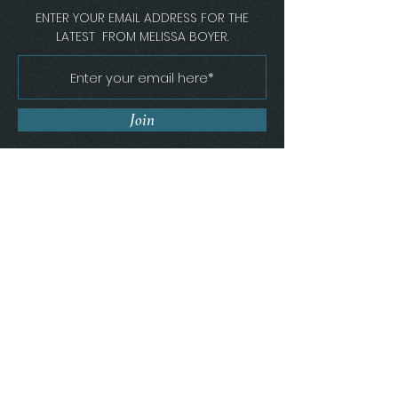
ENTER YOUR EMAIL ADDRESS FOR THE
LATEST FROM MELISSA BOYER.
Join
Melissa Boyer Interiors
Florence, South Carolina
Get In Touch