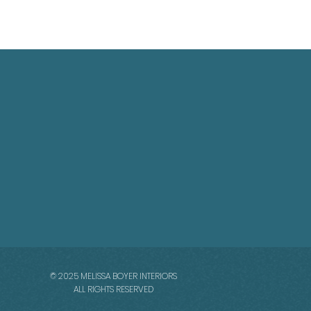
© 2025 MELISSA BOYER INTERIORS
ALL RIGHTS RESERVED