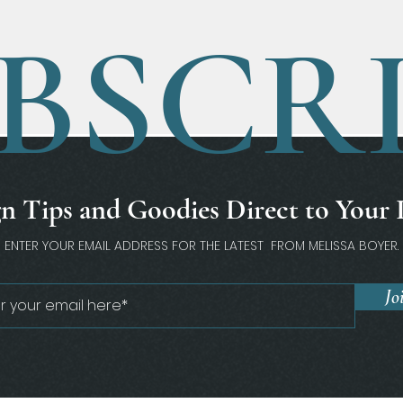
BSCR
n Tips and Goodies Direct to Your
ENTER YOUR EMAIL ADDRESS FOR THE LATEST FROM MELISSA BOYER.
Jo