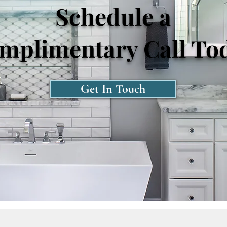
Schedule a
mplimentary Call To
Get In Touch