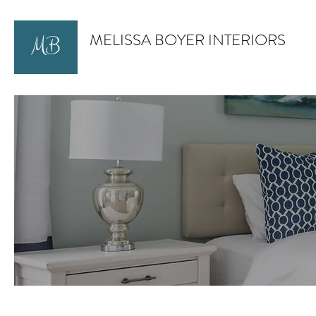
MELISSA BOYER INTERIORS
MB