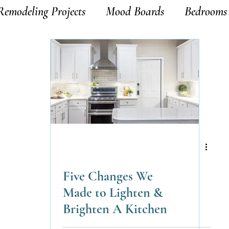
Remodeling Projects
Mood Boards
Bedrooms
Five Changes We
Made to Lighten &
Brighten A Kitchen