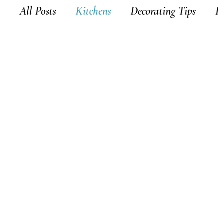
All Posts
Kitchens
Decorating Tips