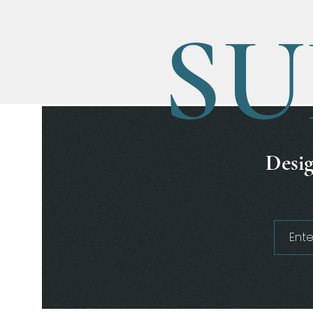
SU
Desig