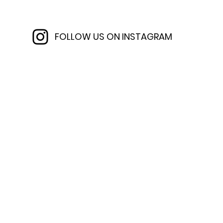
FOLLOW US ON INSTAGRAM