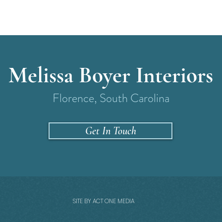
Melissa Boyer Interiors
Florence, South Carolina
Get In Touch
SITE BY ACT ONE MEDIA