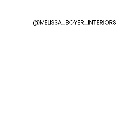
@MELISSA_BOYER_INTERIORS