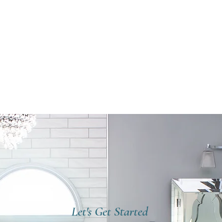
Let's Get Started