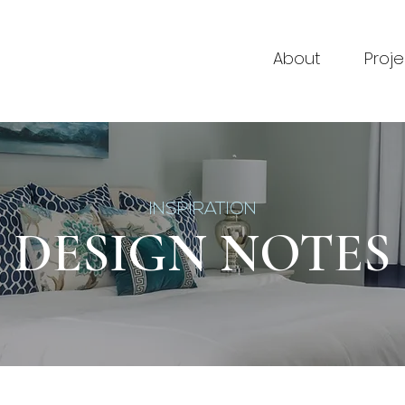
About
Proje
INSPIRATION
DESIGN NOTES