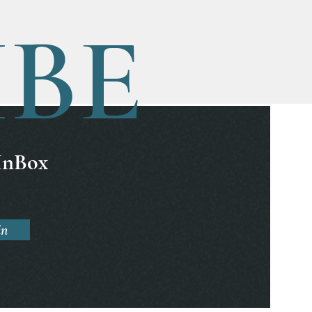
IBE
 InBox
in