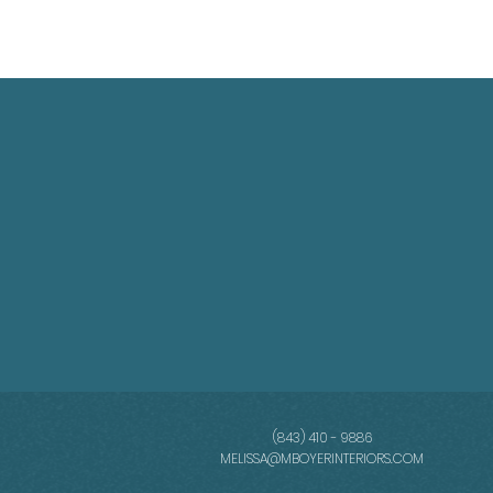
(843) 410 - 9886
MELISSA@MBOYERINTERIORS.COM