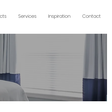
cts
Services
Inspiration
Contact