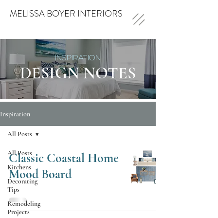
MELISSA BOYER INTERIORS
INSPIRATION
DESIGN NOTES
Inspiration
All Posts
All Posts
Classic Coastal Home
Kitchens
Mood Board
Decorating
Tips
Remodeling
Projects