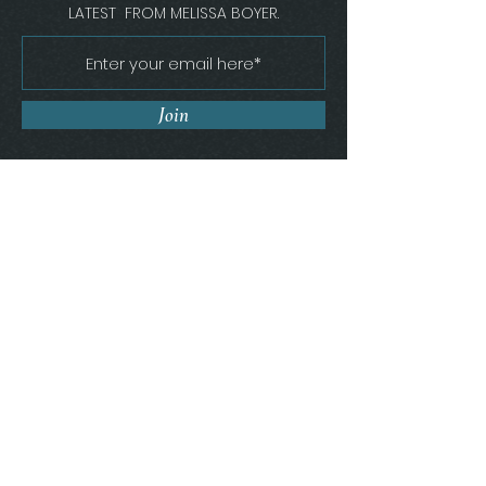
LATEST FROM MELISSA BOYER.
Join
Melissa Boyer Interiors
Florence, South Carolina
Get In Touch
(843) 410 - 9886
MELISSA@MBOYERINTERIORS.COM