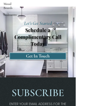
Mood
Boards
Bedrooms
Let's Get Started
Schedule a
Complimentary Call
Today
Get In Touch
SUBSCRIBE
ENTER YOUR EMAIL ADDRESS FOR THE