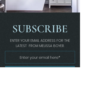
SUBSCRIBE
ENTER YOUR EMAIL ADDRESS FOR THE
LATEST FROM MELISSA BOYER.
Join
Melissa Boyer Interiors