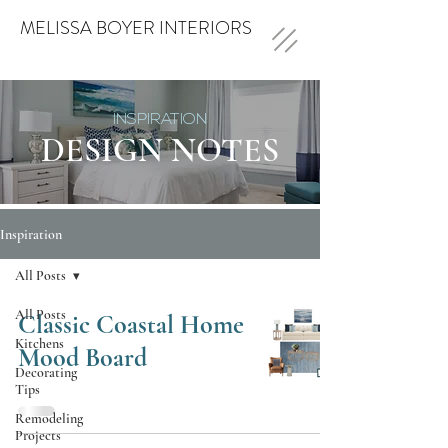
MELISSA BOYER INTERIORS
INSPIRATION
DESIGN NOTES
Inspiration
All Posts
All Posts
Classic Coastal Home
Kitchens
Mood Board
Decorating
Tips
Remodeling
Projects