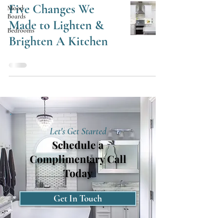
Five Changes We
Mood
Boards
Made to Lighten &
Bedrooms
Brighten A Kitchen
Let's Get Started
Schedule a
Complimentary Call
Today
Get In Touch