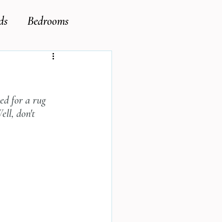
ds
Bedrooms
ed for a rug 
ell, don't 