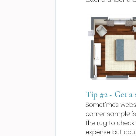
Tip 
#2
 - Get a
Sometimes website
corner sample is
the rug to check
expense but coul