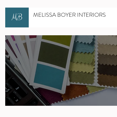
MELISSA BOYER INTERIORS
MB