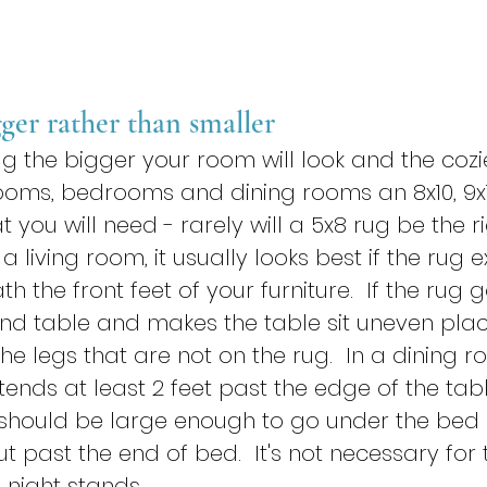
gger rather than smaller
g the bigger your room will look and the cozier i
rooms, bedrooms and dining rooms an 8x10, 9x1
t you will need - rarely will a 5x8 rug be the ri
a living room, it usually looks best if the rug 
h the front feet of your furniture.  If the rug 
d table and makes the table sit uneven place
he legs that are not on the rug.  In a dining roo
xtends at least 2 feet past the edge of the table
should be large enough to go under the bed
t past the end of bed.  It's not necessary for 
 night stands.