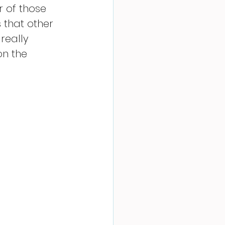
r of those 
 that other 
really 
on the 