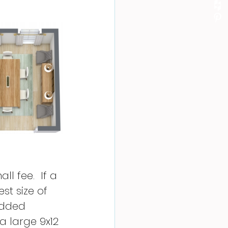
l fee.  If a 
t size of 
added 
a large 9x12 