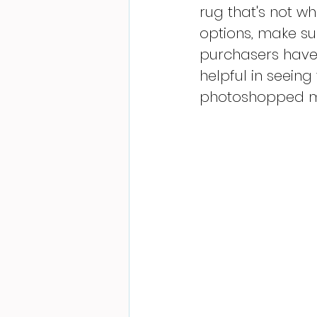
rug that's not wh
options, make sur
purchasers have 
helpful in seeing
photoshopped ma