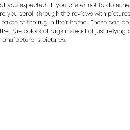
at you expected.  If you prefer not to do eithe
e you scroll through the reviews with pictures
taken of the rug in their home.  These can be 
 the true colors of rugs instead of just relying 
nufacturer's pictures.