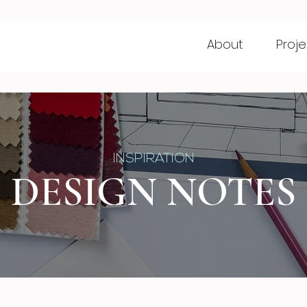
About
Proje
INSPIRATION
DESIGN NOTES