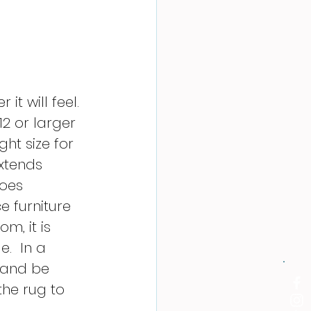
t will feel.  
2 or larger 
ght size for 
extends 
goes 
 furniture 
m, it is 
.  In a 
 and be 
the rug to 