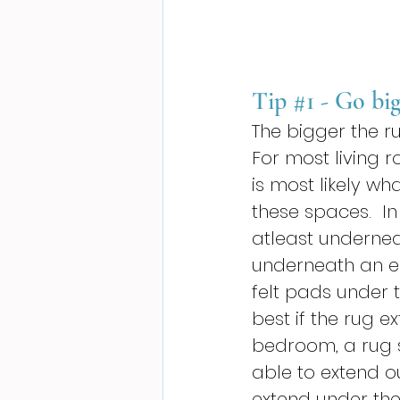
Tip 
#1
 - Go bi
The bigger the ru
For most living 
is most likely wha
these spaces.  In 
atleast underneat
underneath an en
felt pads under t
best if the rug e
bedroom, a rug 
able to extend ou
extend under the