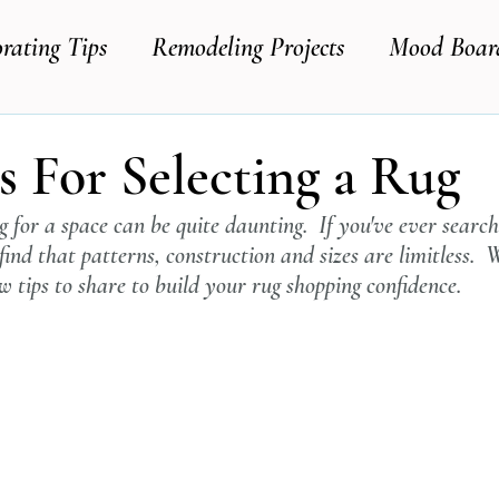
rating Tips
Remodeling Projects
Mood Boar
s For Selecting a Rug
ug for a space can be quite daunting.  If you've ever search
 find that patterns, construction and sizes are limitless.  W
 tips to share to build your rug shopping confidence.  