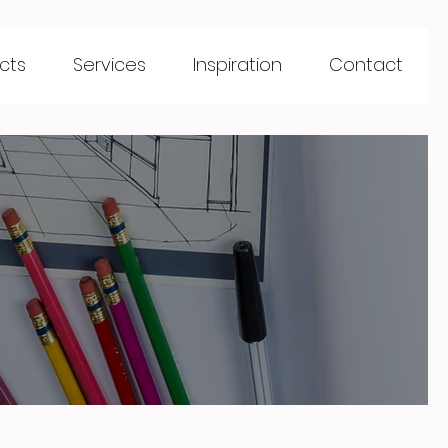
cts
Services
Inspiration
Contact