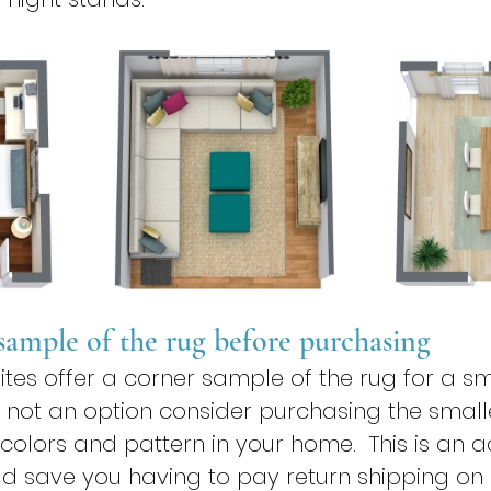
 sample of the rug before purchasing
s offer a corner sample of the rug for a smal
 not an option consider purchasing the smalles
 colors and pattern in your home.  This is an 
d save you having to pay return shipping on 