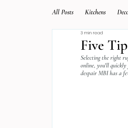
All Posts
Kitchens
Deco
3 min read
Five Tip
Selecting the right r
online, you'll quickly
despair MBI has a few